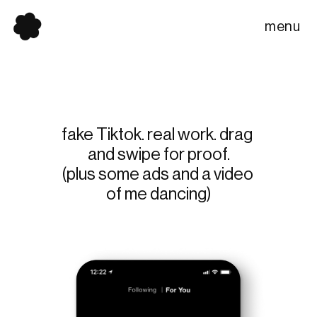
menu
fake Tiktok. real work. drag 
and swipe for proof.
(plus some ads and a video 
of me dancing)